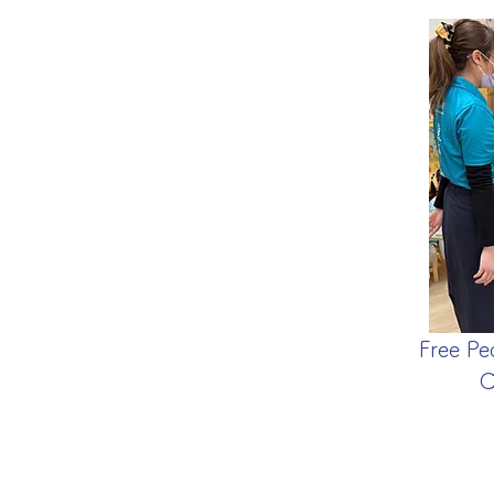
Free Pe
C