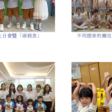
生日會暨「頌親恩」
不同國家的攤位