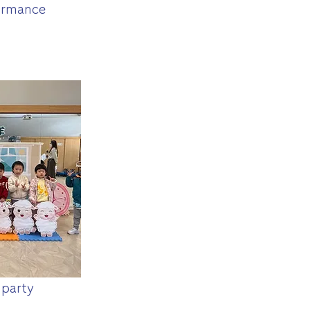
ormance
 party