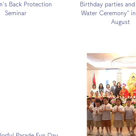
n's Back Protection
Birthday parties an
Seminar
Water Ceremony" in
August
olorful Parade Fun Day