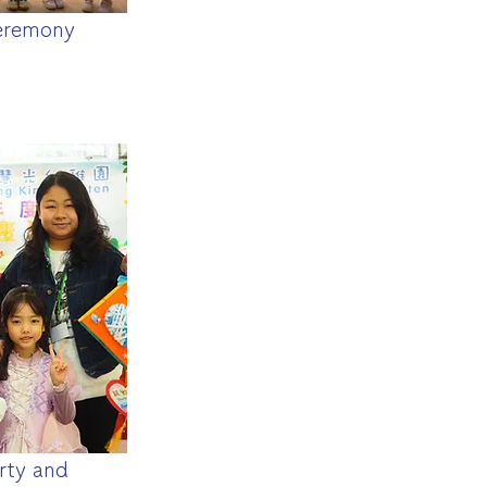
eremony
rty and