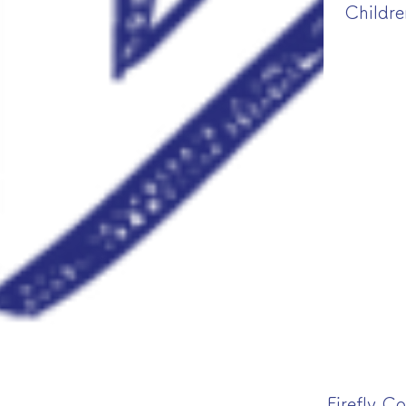
Childre
Firefly C