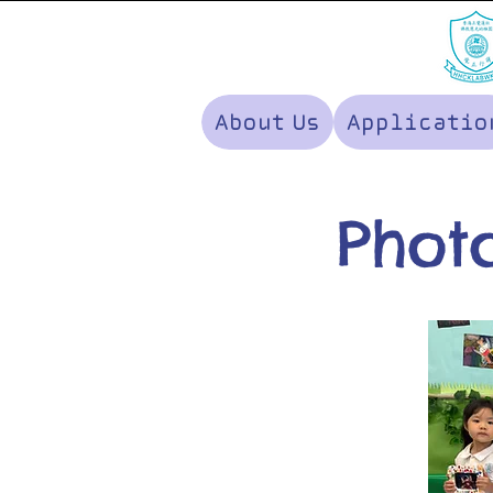
About Us
Applicatio
Photo