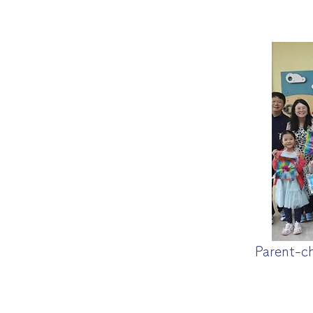
Parent-c