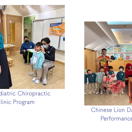
diatric Chiropractic
linic Program
Chinese Lion D
Performanc