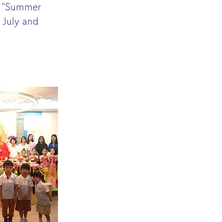
d "Summer
 July and