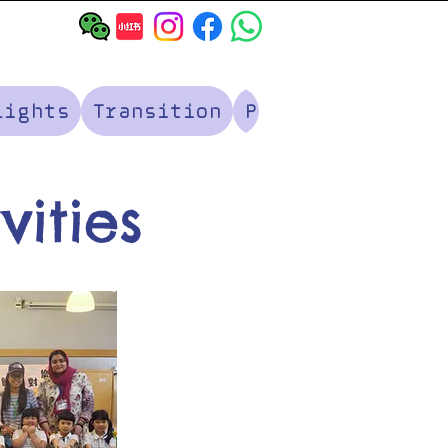
lights
Transition
Parents' Corner
vities