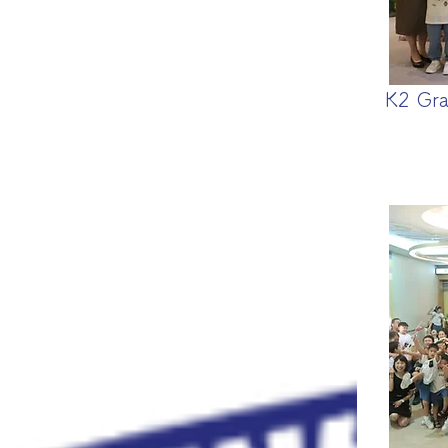
K2 Gra