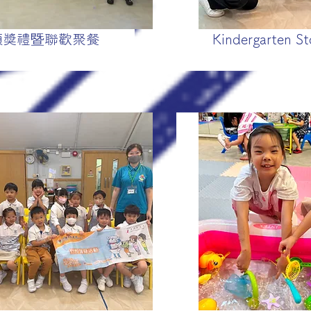
頒獎禮暨聯歡聚餐
Kindergarten St