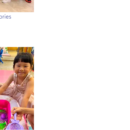
ories