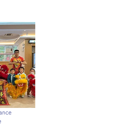
ance
e