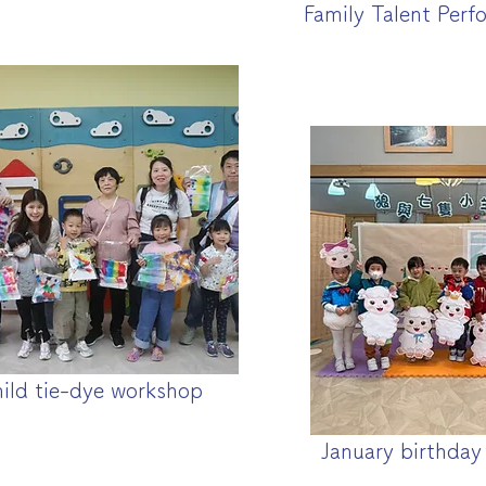
Family Talent Perf
hild tie-dye workshop
January birthday