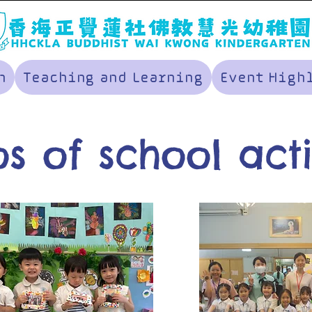
n
Teaching and Learning
Event High
s of school acti