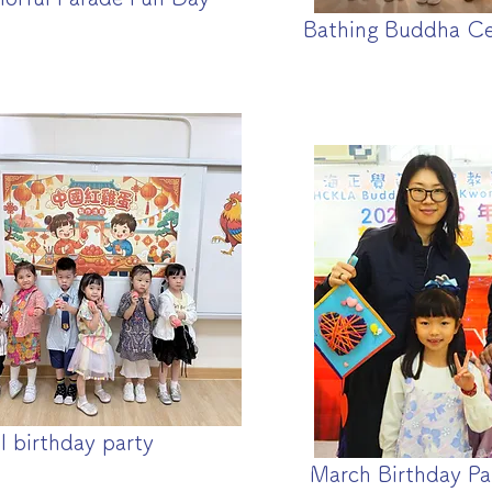
Bathing Buddha C
l birthday party
March Birthday Pa