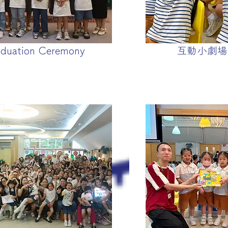
duation Ceremony
互動小劇場