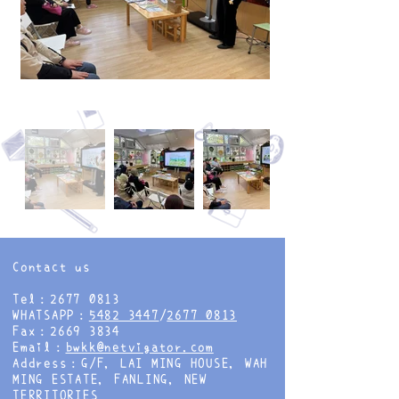
Contact us
Tel：2677 0813
WHATSAPP：
5482 3447
/
2677 0813
Fax：2669 3834
Email：
bwkk@netvigator.com
Address：G/F, LAI MING HOUSE, WAH
MING ESTATE, FANLING, NEW
TERRITORIES