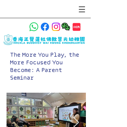
The More You Play, the
More Focused You
Become: A Parent
Seminar