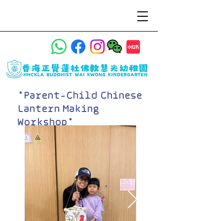
"Parent-Child Chinese
Lantern Making
Workshop"