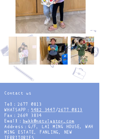
Contact us
Tel：2677 0813
WHATSAPP：
5482 3447
/
2677 0813
Fax：2669 3834
Email：
bwkk@netvigator.com
Address：G/F, LAI MING HOUSE, WAH
MING ESTATE, FANLING, NEW
TERRITORIES