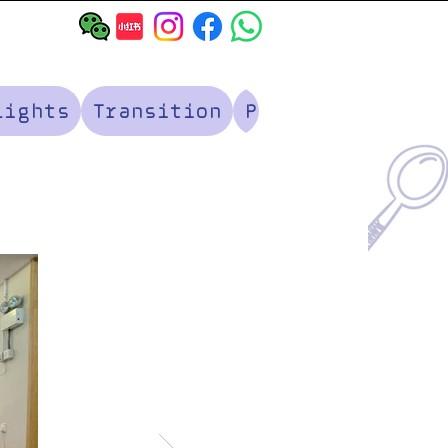
lights
Transition
Parents' Corner