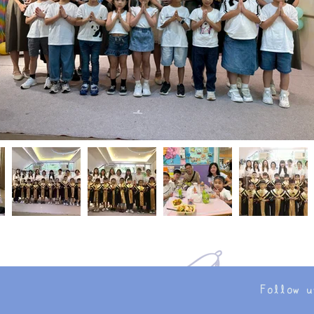
Follow u