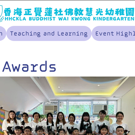
n
Teaching and Learning
Event High
 Awards
remony and
nner