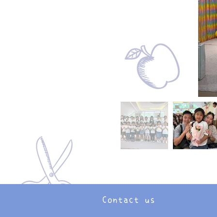
Contact us