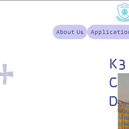
About Us
Applicatio
K3
Ce
Di