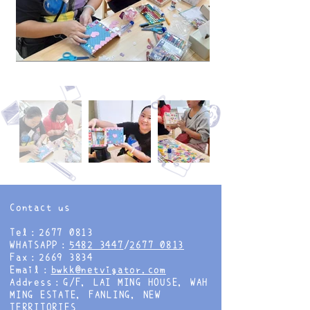
Contact us
Tel：2677 0813
WHATSAPP：
5482 3447
/
2677 0813
Fax：2669 3834
Email：
bwkk@netvigator.com
Address：G/F, LAI MING HOUSE, WAH
MING ESTATE, FANLING, NEW
TERRITORIES