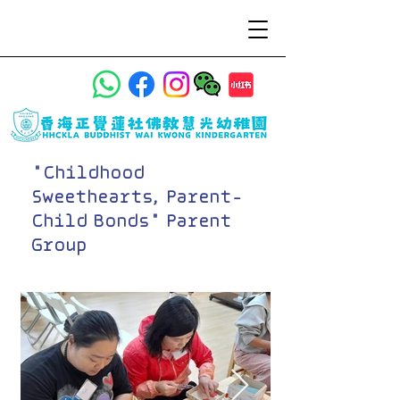
"Childhood
Sweethearts, Parent-
Child Bonds" Parent
Group