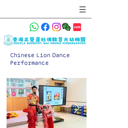
Chinese Lion Dance
Performance