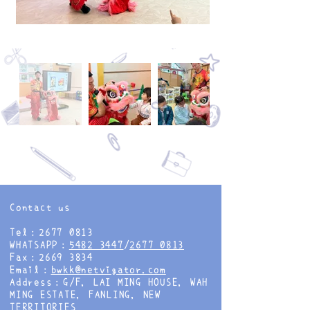
Contact us
Tel：2677 0813
WHATSAPP：
5482 3447
/
2677 0813
Fax：2669 3834
Email：
bwkk@netvigator.com
Address：G/F, LAI MING HOUSE, WAH
MING ESTATE, FANLING, NEW
TERRITORIES