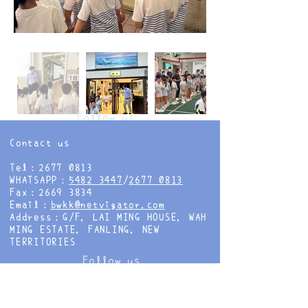
Follow us
Contact us
Tel：2677 0813
WHATSAPP：
5482 3447
/
2677 0813
Fax：2669 3834
Email：
bwkk@netvigator.com
Address：G/F, LAI MING HOUSE, WAH
MING ESTATE, FANLING, NEW
TERRITORIES
Follow us