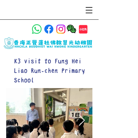
K3 visit to Fung Hei
Liao Run-chen Primary
School