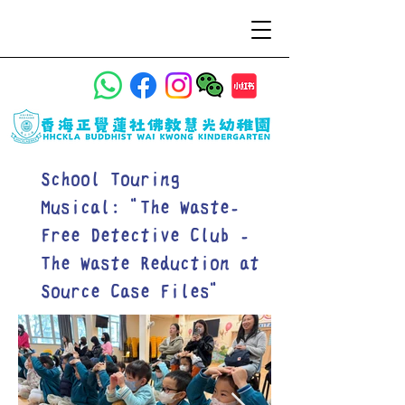
School Touring
Musical: "The Waste-
Free Detective Club -
The Waste Reduction at
Source Case Files"