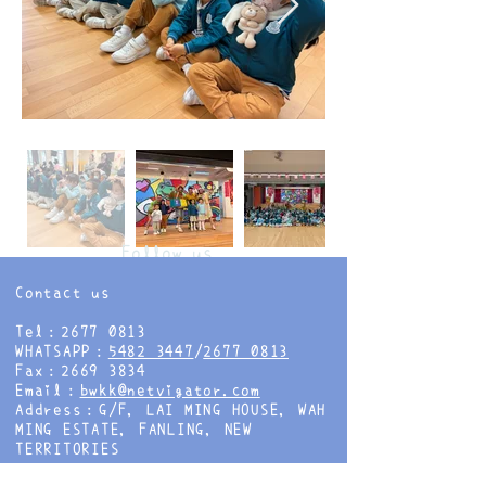
Follow us
Contact us
Tel：2677 0813
WHATSAPP：
5482 3447
/
2677 0813
Fax：2669 3834
Email：
bwkk@netvigator.com
Address：G/F, LAI MING HOUSE, WAH
MING ESTATE, FANLING, NEW
TERRITORIES
Follow us