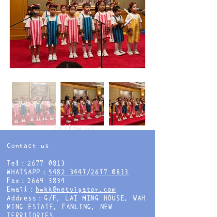
Follow us
Contact us
Tel：2677 0813
WHATSAPP：
5482 3447
/
2677 0813
Fax：2669 3834
Email：
bwkk@netvigator.com
Address：G/F, LAI MING HOUSE, WAH
MING ESTATE, FANLING, NEW
TERRITORIES