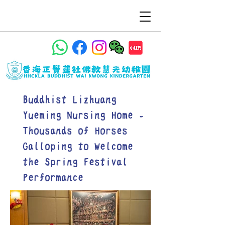
Buddhist Lizhuang
Yueming Nursing Home -
Thousands of Horses
Galloping to Welcome
the Spring Festival
Performance