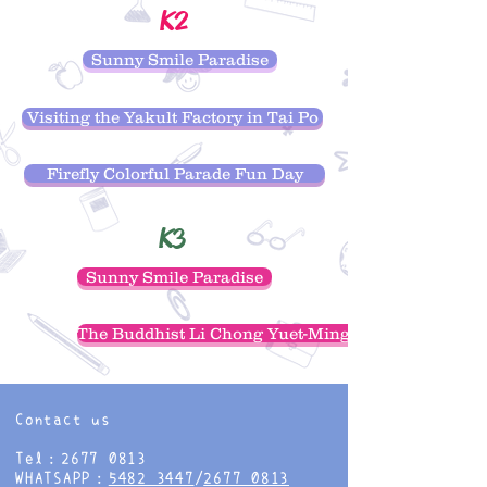
K2
Sunny Smile Paradise
Visiting the Yakult Factory in Tai Po
Firefly Colorful Parade Fun Day
K3
Sunny Smile Paradise
The Buddhist Li Chong Yuet-Ming Nursing Home
Contact us
Tel：2677 0813
WHATSAPP：
5482 3447
/
2677 0813