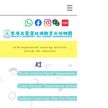
25-26
experiential learning activities
outside the classroom
K1
"North District Park" Experience Activity
"Little Farmer" Experience Activity
Outdoor Learning- Sha Tin Road Safety Park