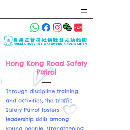
Hong Kong Road Safety
Patrol
Through discipline training
and activities, the Traffic
Safety Patrol fosters
leadership skills among
young people, strengthening