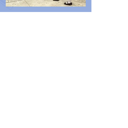
Contact us
Tel：2677 0813
WHATSAPP：
5482 3447
/
2677 0813
Fax：2669 3834
Email：
bwkk@netvigator.com
Address：G/F, LAI MING HOUSE, WAH
MING ESTATE, FANLING, NEW
TERRITORIES
Follow us
香海正覺蓮社佛教慧光幼稚園
HHCKLA BUDDHIST WAI KWONG
KINDERGARTEN