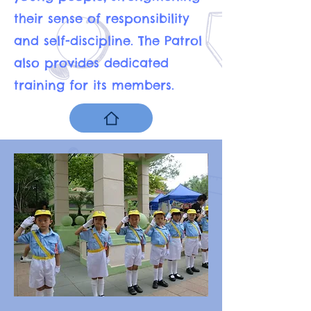
their sense of responsibility
and self-discipline. The Patrol
also provides dedicated
training for its members.