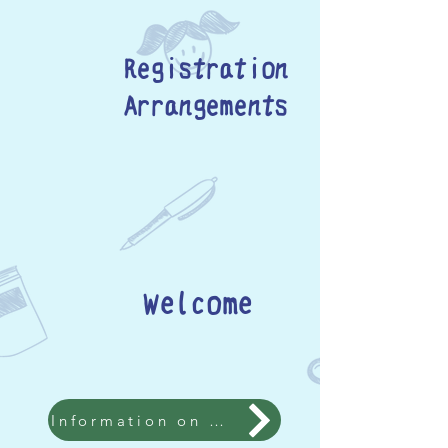
Registration
Arrangements
Welcome
Information on Admission