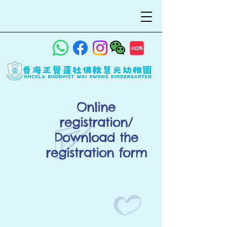
Online
registration/
Download the
registration form