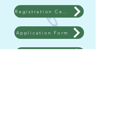
Registration Certificate for Kindergarten Admission
Application Form
Online Enrollment
Contact us
Tel：2677 0813
WHATSAPP：
5482 3447
/
2677 0813
Fax：2669 3834
Email：
bwkk@netvigator.com
Address：G/F, LAI MING HOUSE, WAH
MING ESTATE, FANLING, NEW
TERRITORIES
Follow us