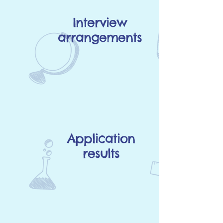
Interview
arrangements
Application
results