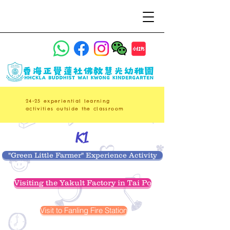
24-25 experiential learning
activities outside the classroom
K1
"Green Little Farmer" Experience Activity
Visiting the Yakult Factory in Tai Po
Visit to Fanling Fire Station