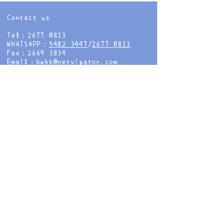
Contact us
Tel：2677 0813
WHATSAPP：
5482 3447
/
2677 0813
Fax：2669 3834
Email：
bwkk@netvigator.com
Address：G/F, LAI MING HOUSE, WAH
MING ESTATE, FANLING, NEW
TERRITORIES
Follow us
香海正覺蓮社佛教慧光幼稚園
HHCKLA BUDDHIST WAI KWONG
KINDERGARTEN