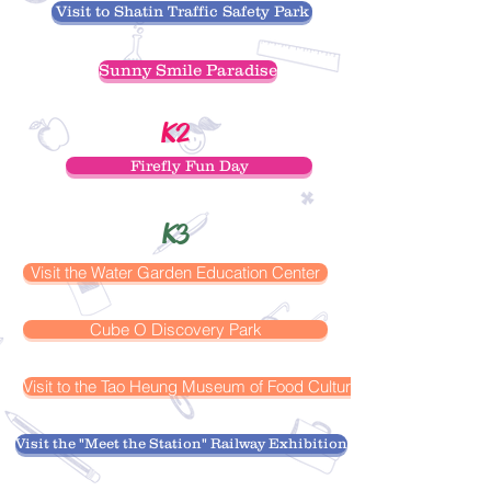
Visit to Shatin Traffic Safety Park
Sunny Smile Paradise
K2
Firefly Fun Day
K3
Visit the Water Garden Education Center
Cube O Discovery Park
Visit to the Tao Heung Museum of Food Culture
Visit the "Meet the Station" Railway Exhibition